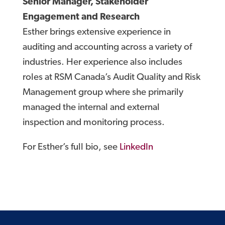
Senior Manager, Stakeholder
Engagement and Research
Esther brings extensive experience in
auditing and accounting across a variety of
industries. Her experience also includes
roles at RSM Canada’s Audit Quality and Risk
Management group where she primarily
managed the internal and external
inspection and monitoring process.
For Esther’s full bio, see
LinkedIn