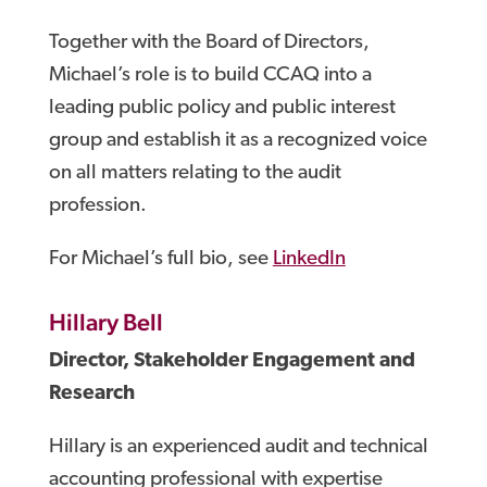
Together with the Board of Directors,
Michael’s role is to build CCAQ into a
leading public policy and public interest
group and establish it as a recognized voice
on all matters relating to the audit
profession.
For Michael’s full bio, see
LinkedIn
Hillary Bell
Director, Stakeholder Engagement and
Research
Hillary is an experienced audit and technical
accounting professional with expertise