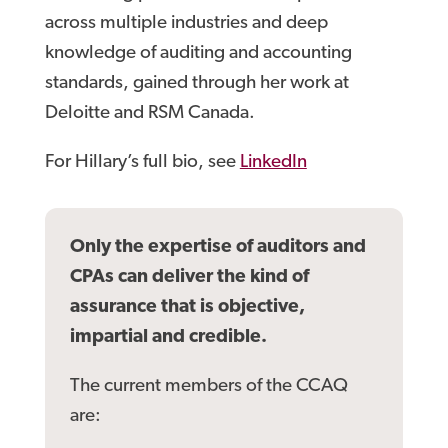
across multiple industries and deep
knowledge of auditing and accounting
standards, gained through her work at
Deloitte and RSM Canada.
For Hillary’s full bio, see
LinkedIn
Only the expertise of auditors and
CPAs can deliver the kind of
assurance that is objective,
impartial and credible.
The current members of the CCAQ
are: