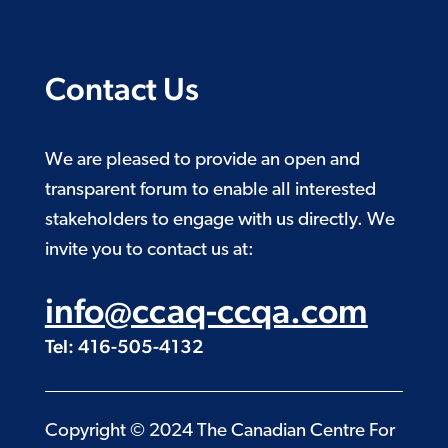
Contact Us
We are pleased to provide an open and
transparent forum to enable all interested
stakeholders to engage with us directly. We
invite you to contact us at:
info@ccaq-ccqa.com
Tel: 416-505-4132
Copyright © 2024 The Canadian Centre For