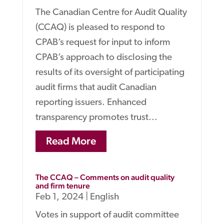
The Canadian Centre for Audit Quality
(CCAQ) is pleased to respond to
CPAB’s request for input to inform
CPAB’s approach to disclosing the
results of its oversight of participating
audit firms that audit Canadian
reporting issuers. Enhanced
transparency promotes trust...
Read More
The CCAQ – Comments on audit quality
and firm tenure
Feb 1, 2024
|
English
Votes in support of audit committee