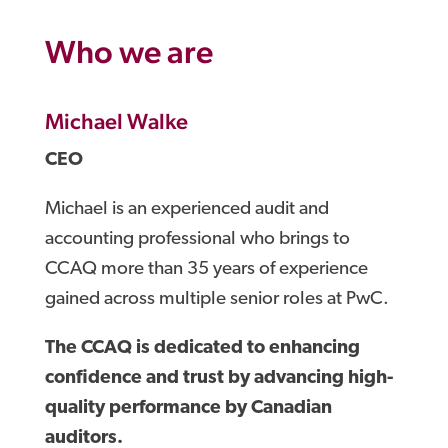
Who we are
Michael Walke
CEO
Michael is an experienced audit and
accounting professional who brings to
CCAQ more than 35 years of experience
gained across multiple senior roles at PwC.
The CCAQ is dedicated to enhancing
confidence and trust by advancing high-
quality performance by Canadian
auditors.