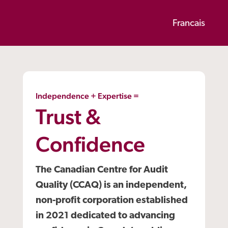
Francais
Independence + Expertise =
Trust &
Confidence
The Canadian Centre for Audit
Quality (CCAQ) is an independent,
non-profit corporation established
in 2021 dedicated to advancing