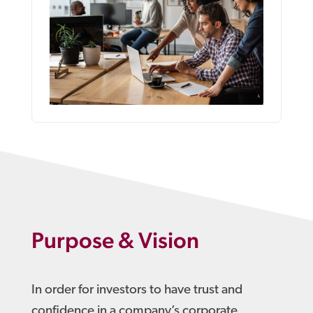
Purpose & Vision
In order for investors to have trust and
confidence in a company’s corporate