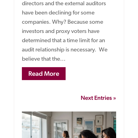
directors and the external auditors
have been declining for some
companies. Why? Because some
investors and proxy voters have
determined that a time limit for an
audit relationship is necessary. We
believe that the...
Read More
Next Entries »