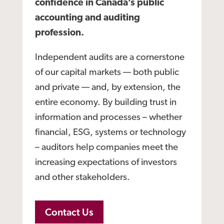
confidence in Canada’s public
accounting and auditing
profession.
Independent audits are a cornerstone
of our capital markets — both public
and private — and, by extension, the
entire economy. By building trust in
information and processes – whether
financial, ESG, systems or technology
– auditors help companies meet the
increasing expectations of investors
and other stakeholders.
Contact Us