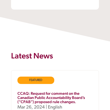
Latest News
FEATURED
CCAQ: Request for comment on the
Canadian Public Accountability Board’s
(“CPAB”) proposed rule changes.
Mar 26, 2024
|
English