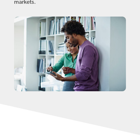
markets.