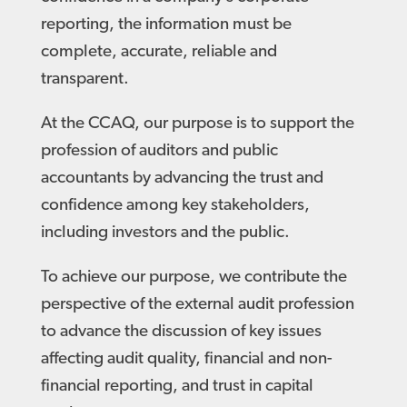
reporting, the information must be
complete, accurate, reliable and
transparent.
At the CCAQ, our purpose is to support the
profession of auditors and public
accountants by advancing the trust and
confidence among key stakeholders,
including investors and the public.
To achieve our purpose, we contribute the
perspective of the external audit profession
to advance the discussion of key issues
affecting audit quality, financial and non-
financial reporting, and trust in capital