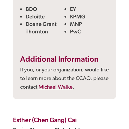
BDO
EY
Deloitte
KPMG
Doane Grant
MNP
Thornton
PwC
Additional Information
If you, or your organization, would like
to learn more about the CCAQ, please
contact
Michael Walke
.
Esther (Chen Gang) Cai