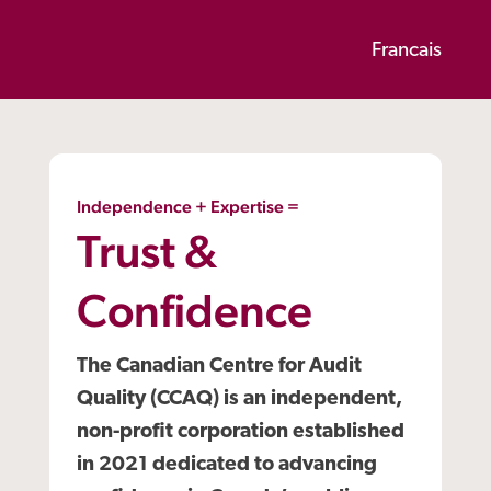
Francais
Independence + Expertise =
Trust &
Confidence
The Canadian Centre for Audit
Quality (CCAQ) is an independent,
non-profit corporation established
in 2021 dedicated to advancing