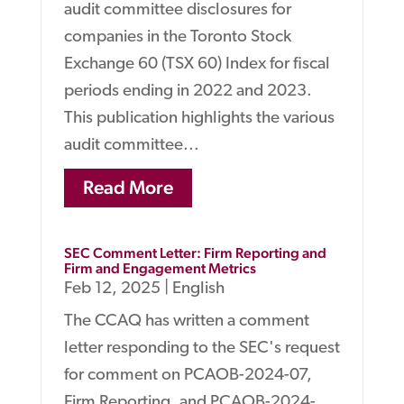
audit committee disclosures for
companies in the Toronto Stock
Exchange 60 (TSX 60) Index for fiscal
periods ending in 2022 and 2023.
This publication highlights the various
audit committee...
Read More
SEC Comment Letter: Firm Reporting and
Firm and Engagement Metrics
Feb 12, 2025
|
English
The CCAQ has written a comment
letter responding to the SEC's request
for comment on PCAOB-2024-07,
Firm Reporting, and PCAOB-2024-