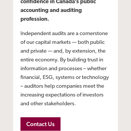
confidence in Canada’s public
accounting and auditing
profession.
Independent audits are a cornerstone
of our capital markets — both public
and private — and, by extension, the
entire economy. By building trust in
information and processes – whether
financial, ESG, systems or technology
– auditors help companies meet the
increasing expectations of investors
and other stakeholders.
Contact Us