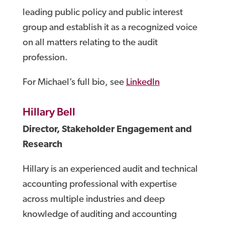
leading public policy and public interest
group and establish it as a recognized voice
on all matters relating to the audit
profession.
For Michael’s full bio, see
LinkedIn
Hillary Bell
Director, Stakeholder Engagement and
Research
Hillary is an experienced audit and technical
accounting professional with expertise
across multiple industries and deep
knowledge of auditing and accounting