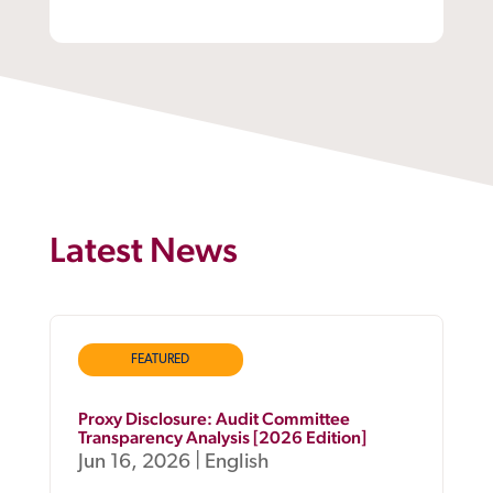
Latest News
FEATURED
Proxy Disclosure: Audit Committee
Transparency Analysis [2026 Edition]
Jun 16, 2026
|
English