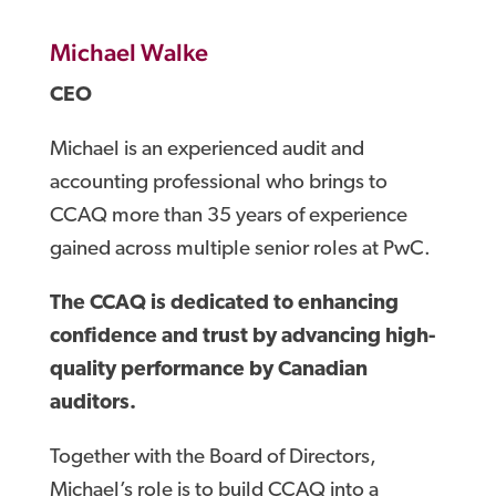
Michael Walke
CEO
Michael is an experienced audit and
accounting professional who brings to
CCAQ more than 35 years of experience
gained across multiple senior roles at PwC.
The CCAQ is dedicated to enhancing
confidence and trust by advancing high-
quality performance by Canadian
auditors.
Together with the Board of Directors,
Michael’s role is to build CCAQ into a