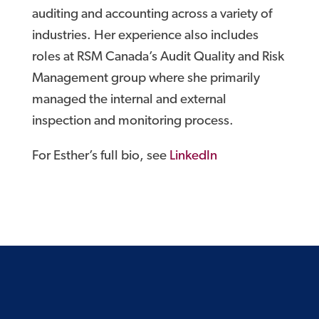
auditing and accounting across a variety of
industries. Her experience also includes
roles at RSM Canada’s Audit Quality and Risk
Management group where she primarily
managed the internal and external
inspection and monitoring process.
For Esther’s full bio, see
LinkedIn