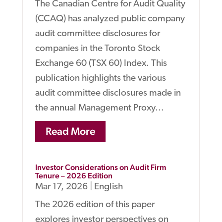
The Canadian Centre for Audit Quality
(CCAQ) has analyzed public company
audit committee disclosures for
companies in the Toronto Stock
Exchange 60 (TSX 60) Index. This
publication highlights the various
audit committee disclosures made in
the annual Management Proxy...
Read More
Investor Considerations on Audit Firm
Tenure – 2026 Edition
Mar 17, 2026
|
English
The 2026 edition of this paper
explores investor perspectives on