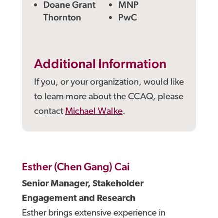
Doane Grant
MNP
Thornton
PwC
Additional Information
If you, or your organization, would like
to learn more about the CCAQ, please
contact
Michael Walke
.
Esther (Chen Gang) Cai
Senior Manager, Stakeholder
Engagement and Research
Esther brings extensive experience in