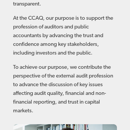
transparent.
At the CCAQ, our purpose is to support the
profession of auditors and public
accountants by advancing the trust and
confidence among key stakeholders,
including investors and the public.
To achieve our purpose, we contribute the
perspective of the external audit profession
to advance the discussion of key issues
affecting audit quality, financial and non-
financial reporting, and trust in capital
markets.