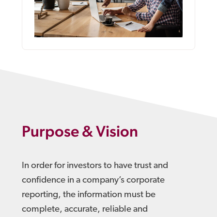
Purpose & Vision
In order for investors to have trust and
confidence in a company’s corporate
reporting, the information must be
complete, accurate, reliable and