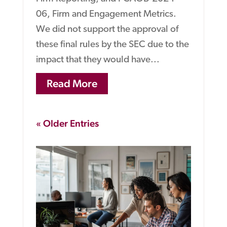
06, Firm and Engagement Metrics.
We did not support the approval of
these final rules by the SEC due to the
impact that they would have...
Read More
« Older Entries