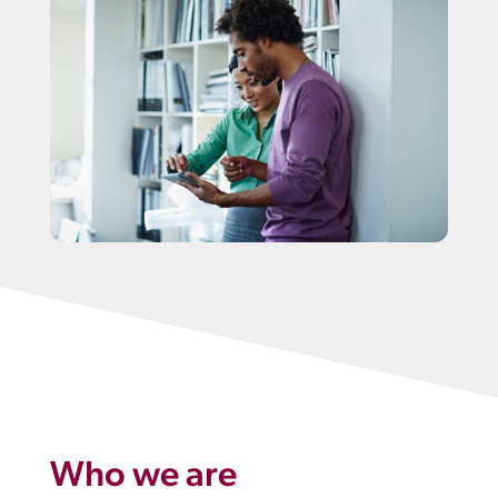
Who we are