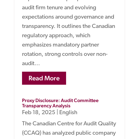
audit firm tenure and evolving
expectations around governance and
transparency. It outlines the Canadian
regulatory approach, which
emphasizes mandatory partner
rotation, strong controls over non-
audit...
Read More
Proxy Disclosure: Audit Committee
Transparency Analysis
Feb 18, 2025
|
English
The Canadian Centre for Audit Quality
(CCAQ) has analyzed public company