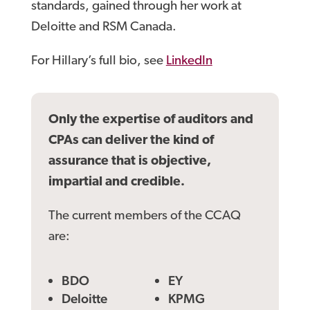
standards, gained through her work at
Deloitte and RSM Canada.
For Hillary’s full bio, see
LinkedIn
Only the expertise of auditors and
CPAs can deliver the kind of
assurance that is objective,
impartial and credible.
The current members of the CCAQ
are:
BDO
EY
Deloitte
KPMG