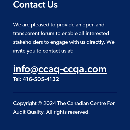
Contact Us
We are pleased to provide an open and
transparent forum to enable all interested
stakeholders to engage with us directly. We
invite you to contact us at:
info@ccaq-ccqa.com
Tel: 416-505-4132
Copyright © 2024 The Canadian Centre For
Audit Quality. All rights reserved.