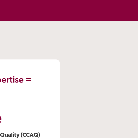
ertise =
e
 Quality (CCAQ)