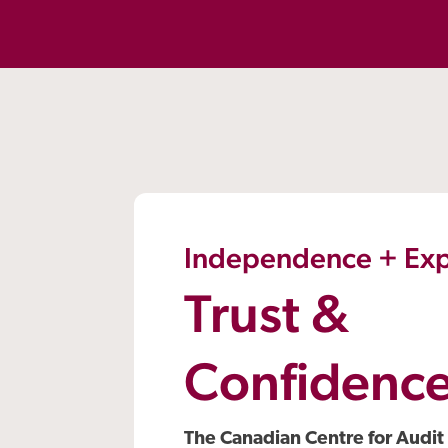
Independence + Exp
Trust &
Confidenc
The Canadian Centre for Audit