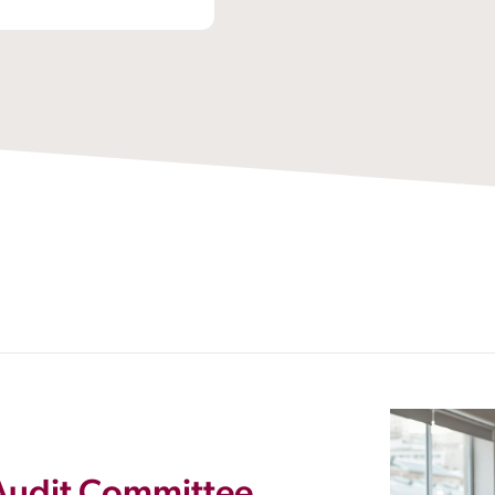
 Audit Committee