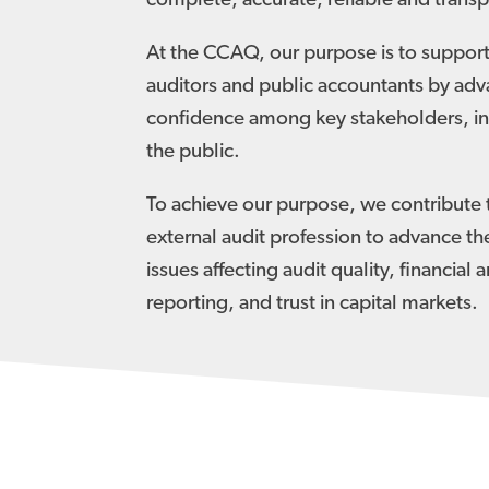
complete, accurate, reliable and transp
At the CCAQ, our purpose is to support
auditors and public accountants by adv
confidence among key stakeholders, in
the public.
To achieve our purpose, we contribute 
external audit profession to advance th
issues affecting audit quality, financial 
reporting, and trust in capital markets.