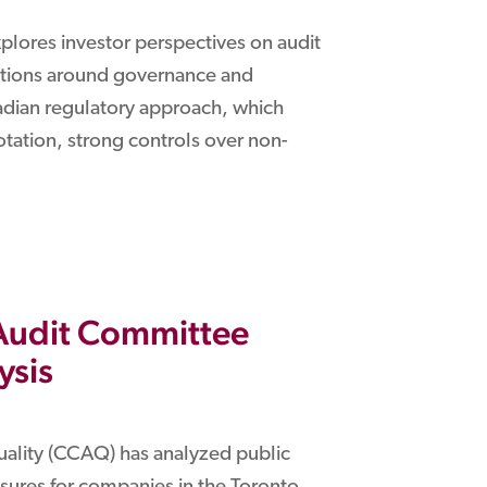
xplores investor perspectives on audit
ations around governance and
nadian regulatory approach, which
tation, strong controls over non-
 Audit Committee
ysis
uality (CCAQ) has analyzed public