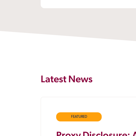
Latest News
FEATURED
Proxy Disclosure: