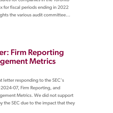
ures for companies in the Toronto
 for fiscal periods ending in 2022
ights the various audit committee...
r: Firm Reporting
agement Metrics
 letter responding to the SEC's
2024-07, Firm Reporting, and
ement Metrics. We did not support
 by the SEC due to the impact that they