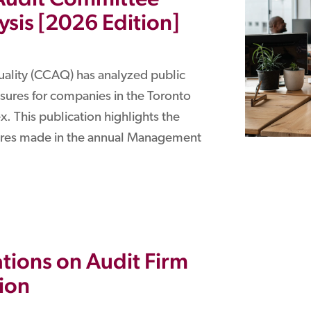
sis [2026 Edition]
uality (CCAQ) has analyzed public
ures for companies in the Toronto
. This publication highlights the
sures made in the annual Management
tions on Audit Firm
ion