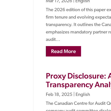
Mar 17, 2026
|
English
The 2026 edition of this paper e
firm tenure and evolving expect
transparency. It outlines the Ca
emphasizes mandatory partner ro
audit...
Read More
Proxy Disclosure:
Transparency Anal
Feb 18, 2025
|
English
The Canadian Centre for Audit Q