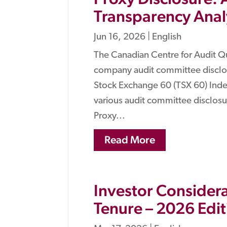
Transparency Analy
Jun 16, 2026
|
English
The Canadian Centre for Audit Q
company audit committee disclos
Stock Exchange 60 (TSX 60) Index
various audit committee disclo
Proxy...
Read More
Investor Considera
Tenure – 2026 Edit