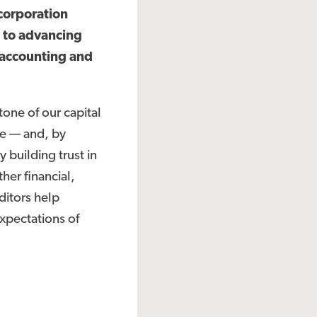
corporation
 to advancing
 accounting and
one of our capital
te — and, by
 building trust in
her financial,
ditors help
xpectations of
.