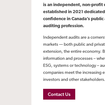
is an independent, non-profit 
established in 2021 dedicated
confidence in Canada’s public
auditing profession.
Independent audits are a cornerst
markets — both public and priva
extension, the entire economy. By
information and processes – whet
ESG, systems or technology – au
companies meet the increasing e
investors and other stakeholders
Contact Us