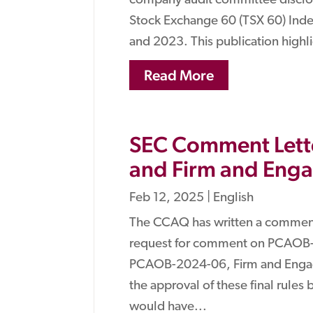
company audit committee disclos
Stock Exchange 60 (TSX 60) Index
and 2023. This publication highl
Read More
SEC Comment Lette
and Firm and Eng
Feb 12, 2025
|
English
The CCAQ has written a comment
request for comment on PCAOB-
PCAOB-2024-06, Firm and Engag
the approval of these final rules
would have...