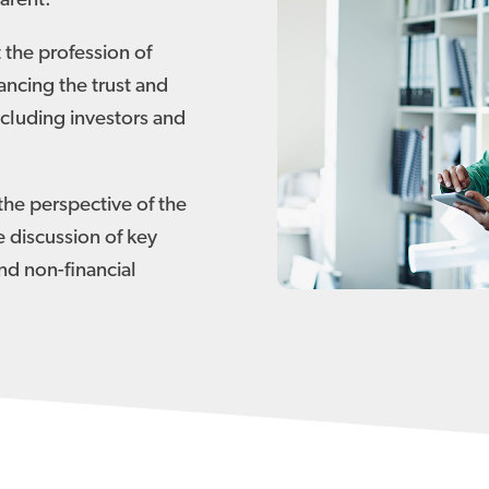
arent.
 the profession of
ancing the trust and
cluding investors and
the perspective of the
e discussion of key
and non-financial