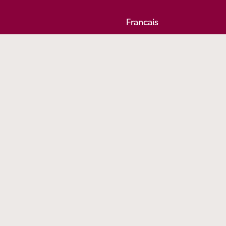
Francais