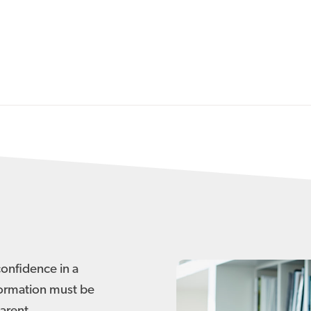
confidence in a
formation must be