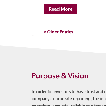
Read More
« Older Entries
Purpose & Vision
In order for investors to have trust and 
company’s corporate reporting, the in